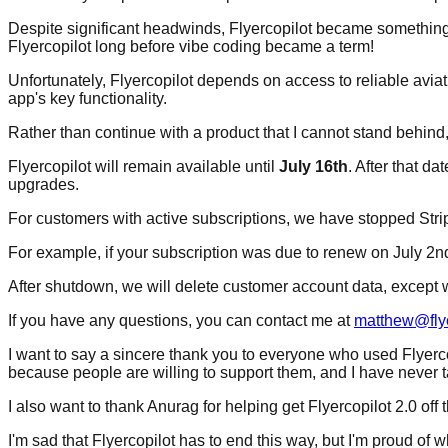
Despite significant headwinds, Flyercopilot became something tha
Flyercopilot long before vibe coding became a term!
Unfortunately, Flyercopilot depends on access to reliable aviat
app's key functionality.
Rather than continue with a product that I cannot stand behind,
Flyercopilot will remain available until
July 16th
. After that d
upgrades.
For customers with active subscriptions, we have stopped Stri
For example, if your subscription was due to renew on July 2nd,
After shutdown, we will delete customer account data, except wh
If you have any questions, you can contact me at
matthew@flye
I want to say a sincere thank you to everyone who used Flyerc
because people are willing to support them, and I have never t
I also want to thank Anurag for helping get Flyercopilot 2.0 off 
I'm sad that Flyercopilot has to end this way, but I'm proud of