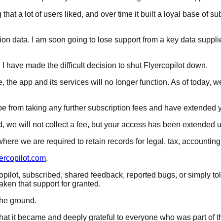
t a lot of users liked, and over time it built a loyal base of sub
ion data. I am soon going to lose support from a key data supplie
 I have made the difficult decision to shut Flyercopilot down.
ate, the app and its services will no longer function. As of today,
pe from taking any further subscription fees and have extended 
 we will not collect a fee, but your access has been extended un
ere we are required to retain records for legal, tax, accounting
rcopilot.com
.
opilot, subscribed, shared feedback, reported bugs, or simply t
aken that support for granted.
the ground.
 what it became and deeply grateful to everyone who was part of t