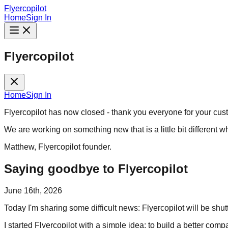
Flyercopilot
Home
Sign In
Flyercopilot
Home
Sign In
Flyercopilot has now closed - thank you everyone for your cus
We are working on something new that is a little bit different w
Matthew, Flyercopilot founder.
Saying goodbye to Flyercopilot
June 16th, 2026
Today I'm sharing some difficult news: Flyercopilot will be shu
I started Flyercopilot with a simple idea: to build a better co