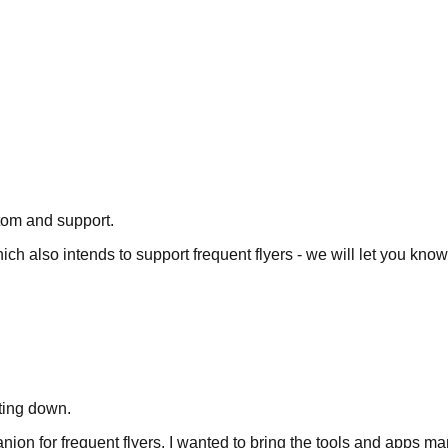
tom and support.
hich also intends to support frequent flyers - we will let you kno
tting down.
mpanion for frequent flyers. I wanted to bring the tools and apps 