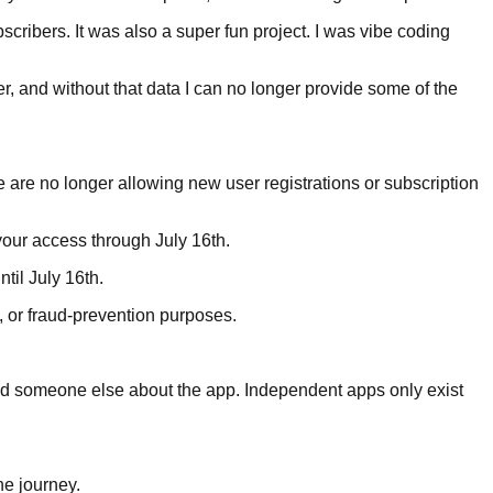
scribers. It was also a super fun project. I was vibe coding
r, and without that data I can no longer provide some of the
 we are no longer allowing new user registrations or subscription
your access through July 16th.
til July 16th.
, or fraud-prevention purposes.
old someone else about the app. Independent apps only exist
he journey.