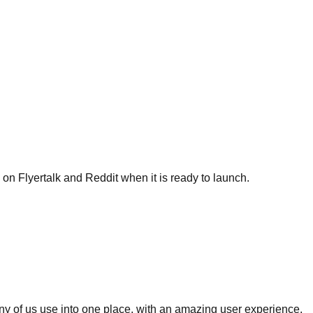
w on Flyertalk and Reddit when it is ready to launch.
many of us use into one place, with an amazing user experience.